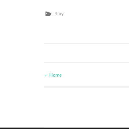
Blog
←
Home
Post navigation