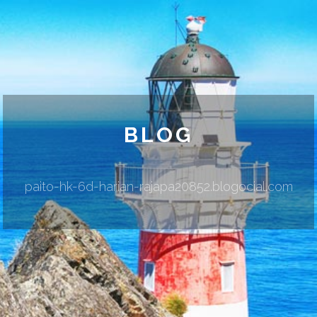
BLOG
paito-hk-6d-harian-rajapa20852.blogocial.com