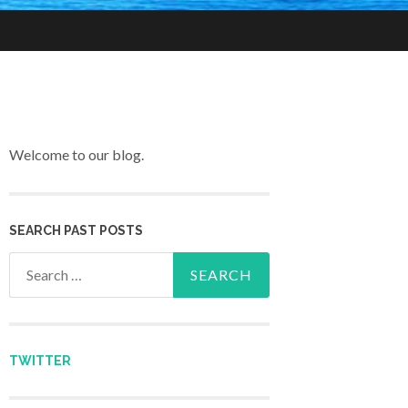
Welcome to our blog.
SEARCH PAST POSTS
Search for:
TWITTER