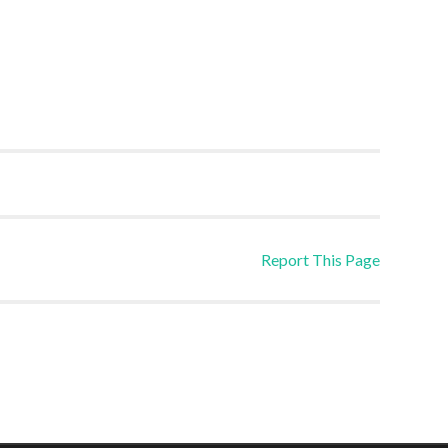
Report This Page