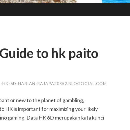
 Guide to hk paito
O-HK-6D-HARIAN-RAJAPA20852.BLOGOCIAL.COM
pant or new to the planet of gambling,
 HK is important for maximizing your likely
 casino gaming. Data HK 6D merupakan kata kunci