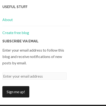
USEFUL STUFF
About
Create free blog
SUBSCRIBE VIA EMAIL
Enter your email address to follow this
blog and receive notifications of new
posts by email.