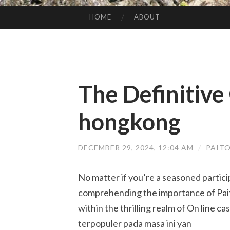
HOME
ABOUT
SKIP TO CONTENT
The Definitive
hongkong
DECEMBER 29, 2024, 12:04 AM
/
PAIT
No matter if you’re a seasoned partici
comprehending the importance of Paito
within the thrilling realm of On line
terpopuler pada masa ini yan